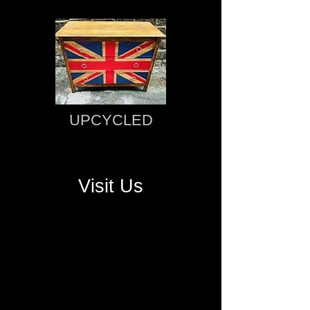
UPCYCLED
Visit Us
OPENING HOURS
Monday - Saturday: 9am - 4pm.
Sunday: 10am - 4pm.
CONTACT US
Tel:
07748 382 333​
Email:
David@AntiquesWarehouseSlaithwaite.co.u