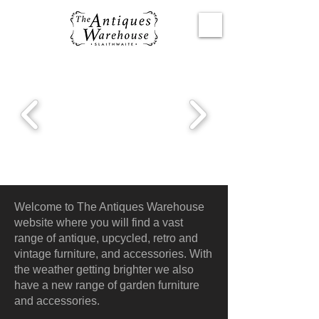
Welcome to The Antiques Warehouse
website where you will find a vast
range of antique, upcycled, retro and
vintage furniture, and accessories. With
the weather getting brighter we also
have a new range of garden furniture
and accessories.