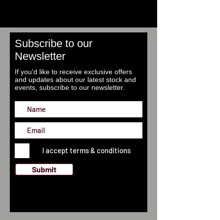
Subscribe to our
Newsletter
If you'd like to receive exclusive offers
and updates about our latest stock and
events, subscribe to our newsletter.
I accept terms & conditions
Submit