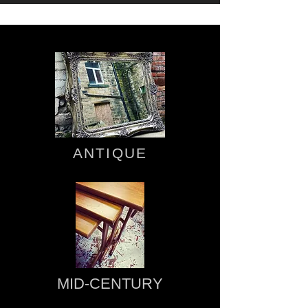
ANTIQUE
MID-CENTURY