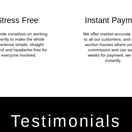
Stress Free
Instant Paym
ide ourselves on working
We offer market-accurate 
igently to make the whole
to all our customers, and 
erience simple, straight
auction houses where yo
rd and headache-free for
commission and can wa
everyone involved.
weeks for payment, we
instantly.
Testimonials