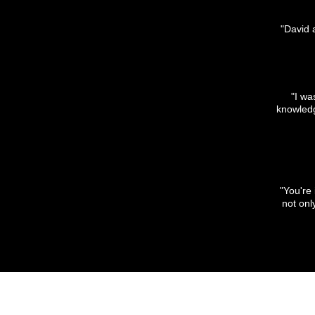
"David 
"I wa
knowledge
"You're
not on
SHOP WITH US