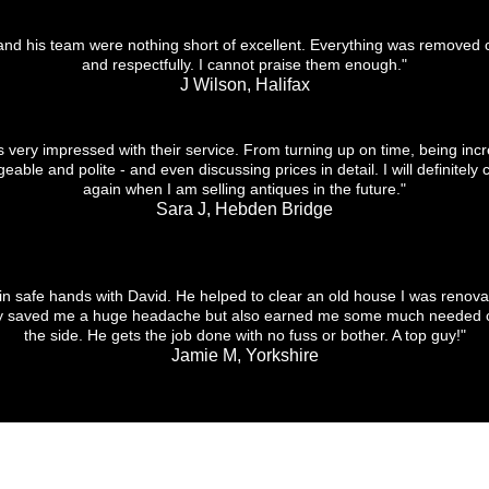
and his team were nothing short of excellent. Everything was removed c
and respectfully. I cannot praise them enough."
J Wilson, Halifax
s very impressed with their service. From turning up on time, being incr
able and polite - and even discussing prices in detail. I will definitely 
again when I am selling antiques in the future."
Sara J, Hebden Bridge
 in safe hands with David. He helped to clear an old house I was renova
ly saved me a huge headache but also earned me some much needed 
the side. He gets the job done with no fuss or bother. A top guy!"
Jamie M, Yorkshire
CONTACT US
DELIVER
Tel:
07748 382 333​
Email:
david.ahirst@hotmail.co.uk