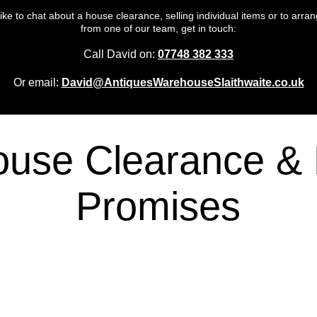
 like to chat about a house clearance, selling individual items or to arrang
from one of our team, get in touch:
Call David on:
07748 382 333
Or email:
David@AntiquesWarehouseSlaithwaite.co.uk
ouse Clearance & 
Promises