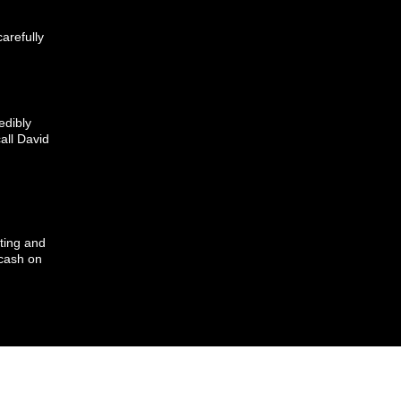
arefully
edibly
call David
ting and
cash on
Y, RETURNS, PAYMENTS POLICY