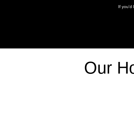
If you'd
Our H