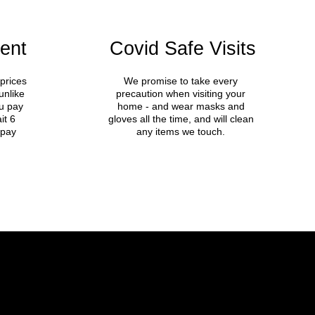
ent
Covid Safe Visits
prices
We promise to take every
unlike
precaution when visiting your
u pay
home - and wear masks and
it 6
gloves all the time, and will clean
 pay
any items we touch.