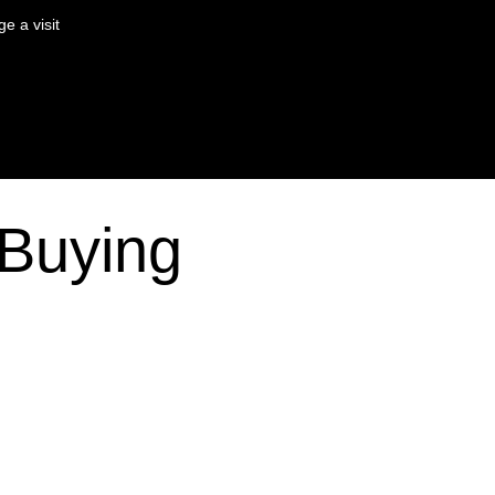
e a visit
Buying