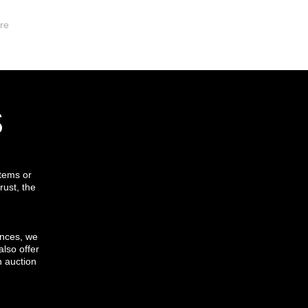
re
s
items or
rust, the
ances, we
also offer
h auction