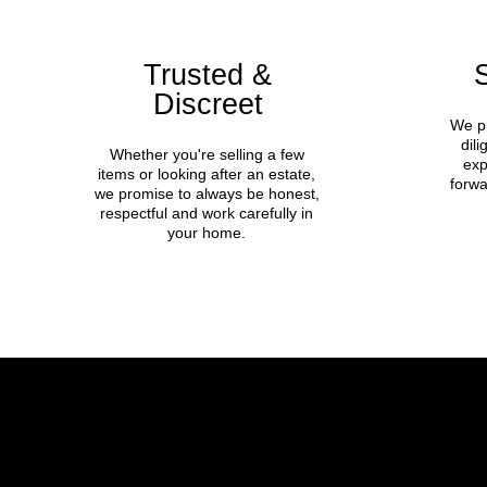
Trusted &
Discreet
We pr
dil
Whether you're selling a few
exp
items or looking after an estate,
forwa
we promise to always be honest,
respectful and work carefully in
your home.