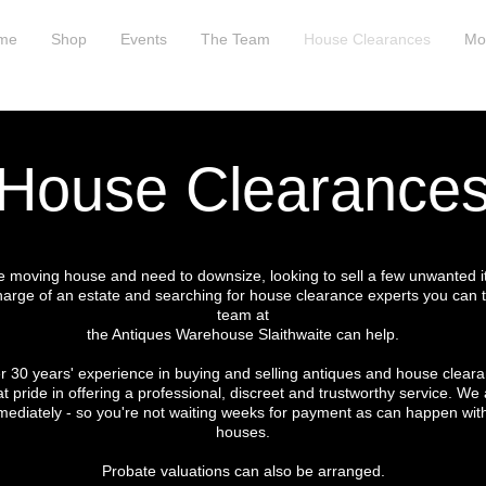
me
Shop
Events
The Team
House Clearances
Mo
House Clearance
re moving house and need to downsize, looking to sell a few unwanted 
harge of an estate and searching for house clearance experts you can t
team at
the Antiques Warehouse Slaithwaite can help.
r 30 years' experience in buying and selling antiques and house clear
t pride in offering a professional, discreet and trustworthy service. We 
ediately - so you're not waiting weeks for payment as can happen wit
houses.
Probate valuations can also be arranged.