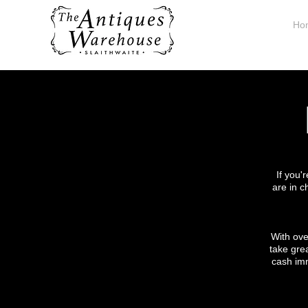
Ho
If you'
are in c
With ove
take grea
cash imm