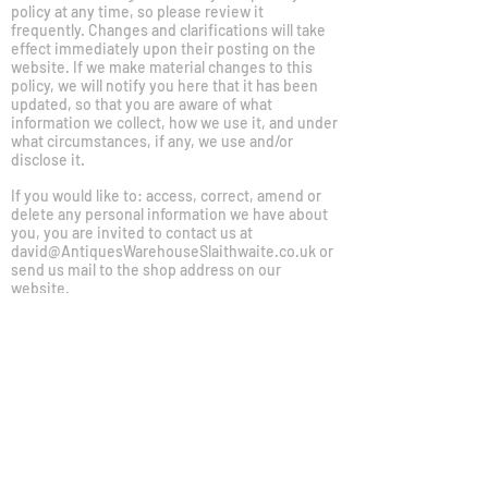
policy at any time, so please review it
frequently. Changes and clarifications will take
effect immediately upon their posting on the
website. If we make material changes to this
policy, we will notify you here that it has been
updated, so that you are aware of what
information we collect, how we use it, and under
what circumstances, if any, we use and/or
disclose it.
If you would like to: access, correct, amend or
delete any personal information we have about
you, you are invited to contact us at
david@AntiquesWarehouseSlaithwaite.co.uk
or
send us mail to the shop address on our
website.
COOKIES POLICY
We use cookies and similar technologies to
enable services and functionality on our site
and to understand your interaction with our
service. By clicking on accept, you agree to our