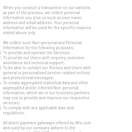
When you conduct a transaction on our website,
as part of the process, we collect personal
information you give us such as your name,
address and email address. Your personal
information will be used for the specific reasons
stated above only.
We collect such Non-personal and Personal
Information for the following purposes:
To provide and operate the Services;
To provide our Users with ongoing customer
assistance and technical support;
To be able to contact our Visitors and Users with
general or personalised service-related notices
and promotional messages;
To create aggregated statistical data and other
aggregated and/or inferred Non-personal
Information, which we or our business partners
may use to provide and improve our respective
services;
To comply with any applicable laws and
regulations.
All direct payment gateways offered by Wix.com
and used by our company adhere to the