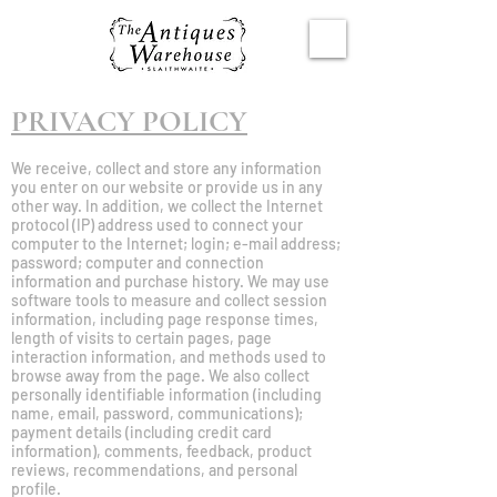
PRIVACY POLICY
We receive, collect and store any information
you enter on our website or provide us in any
other way. In addition, we collect the Internet
protocol (IP) address used to connect your
computer to the Internet; login; e-mail address;
password; computer and connection
information and purchase history. We may use
software tools to measure and collect session
information, including page response times,
length of visits to certain pages, page
interaction information, and methods used to
browse away from the page. We also collect
personally identifiable information (including
name, email, password, communications);
payment details (including credit card
information), comments, feedback, product
reviews, recommendations, and personal
profile.