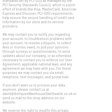
standards set by PCI-DSS as managed by the
PCI Security Standards Council, which is a joint
effort of brands like Visa, MasterCard, American
Express and Discover. PCI-DSS requirements
help ensure the secure handling of credit card
information by our store and its service
providers.
We may contact you to notify you regarding
your account, to troubleshoot problems with
your account, to resolve a dispute, to collect
fees or monies owed, to poll your opinions
through surveys or questionnaires, to send
updates about our company, or as otherwise
necessary to contact you to enforce our User
Agreement, applicable national laws, and any
agreement we may have with you. For these
purposes we may contact you via email,
telephone, text messages, and postal mail.
If you don’t want us to process your data
anymore, please contact us at
david@AntiquesWarehouseSlaithwaite.co.uk
or
send us mail to the shop address on our
website.
We reserve the right to modify this privacy