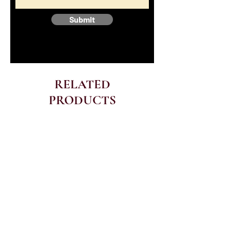
Submit
RELATED
PRODUCTS