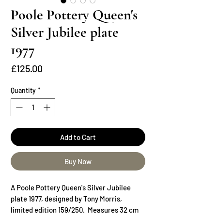
Poole Pottery Queen's
Silver Jubilee plate
1977
Price
£125.00
Quantity
*
Add to Cart
Buy Now
A Poole Pottery Queen's Silver Jubilee
plate 1977, designed by Tony Morris,
limited edition 159/250. Measures 32 cm