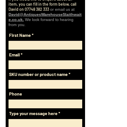
payments with credit/debit cards.
item, you can fill in the form below, call
and from your home.
David on
07748 382 333
or email us at
David@AntiquesWarehouseSlaithwait
e.co.uk.
We look forward to hearing
from you.
First Name
Email
SKU number or product name
Phone
Type your message here