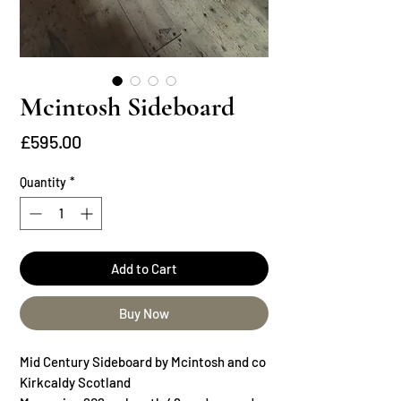
Mcintosh Sideboard
Price
£595.00
Quantity
*
Add to Cart
Buy Now
Mid Century Sideboard by Mcintosh and co
Kirkcaldy Scotland