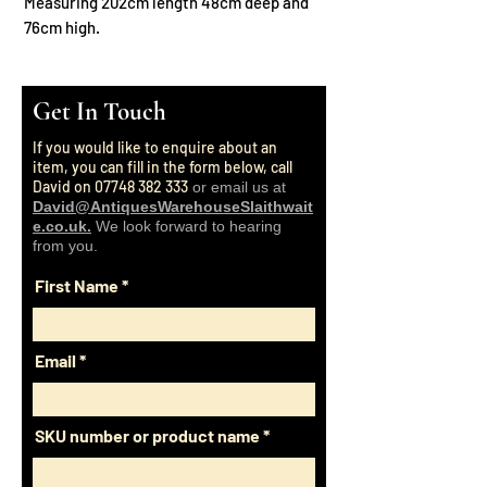
Measuring 202cm length 48cm deep and
76cm high.
Get In Touch
If you would like to enquire about an
item, you can fill in the form below, call
David on
07748 382 333
or email us at
David@AntiquesWarehouseSlaithwait
e.co.uk.
We look forward to hearing
from you.
First Name
Email
SKU number or product name