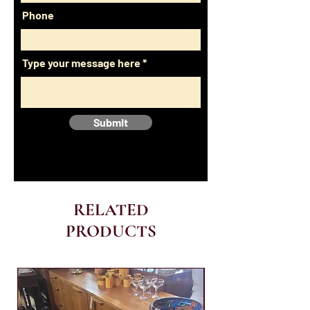
Phone
Type your message here
Submit
RELATED
PRODUCTS