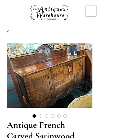
Antique French
Carved Satinwood