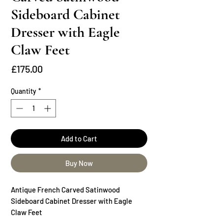
Sideboard Cabinet
Dresser with Eagle
Claw Feet
Price
£175.00
Quantity
*
Add to Cart
Buy Now
Antique French Carved Satinwood
Sideboard Cabinet Dresser with Eagle
Claw Feet