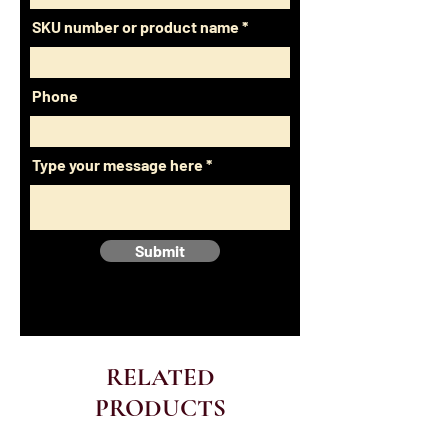
SKU number or product name
Phone
Type your message here
Submit
RELATED
PRODUCTS