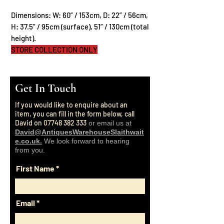
Dimensions: W: 60” / 153cm, D: 22” / 56cm,
H: 37.5” / 95cm (surface), 51” / 130cm (total
height).
STORE COLLECTION ONLY
Get In Touch
If you would like to enquire about an
item, you can fill in the form below, call
David on
07748 382 333
or email us at
David@AntiquesWarehouseSlaithwait
e.co.uk.
We look forward to hearing
from you.
First Name
Email